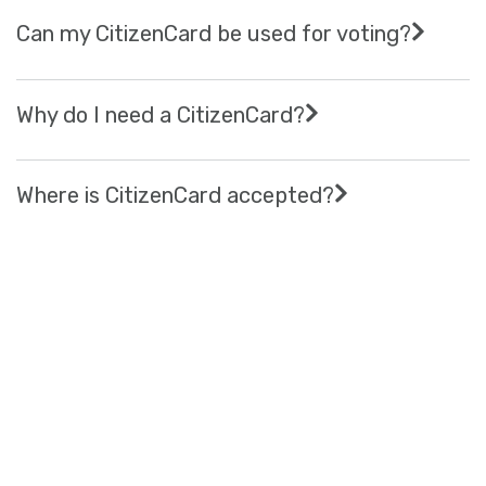
Can my CitizenCard be used for voting?
Why do I need a CitizenCard?
Where is CitizenCard accepted?