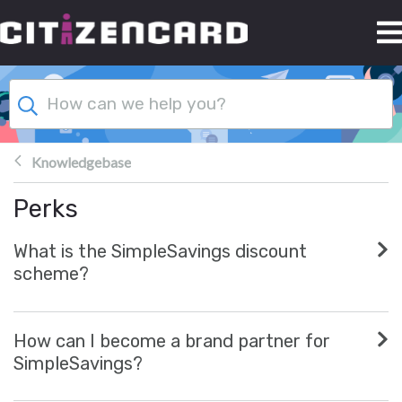
Skip to main content
Knowledgebase
Perks
What is the SimpleSavings discount
scheme?
How can I become a brand partner for
SimpleSavings?