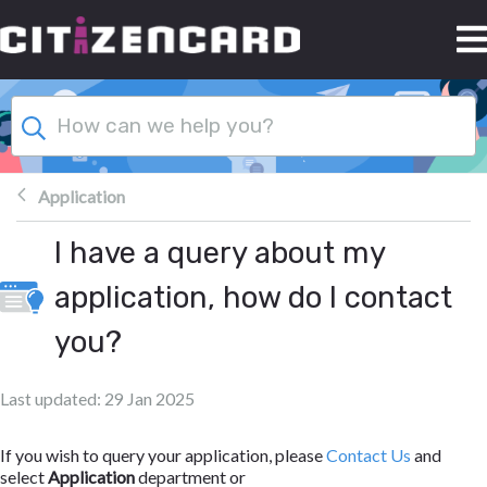
Skip to main content
Application
I have a query about my
application, how do I contact
you?
Last updated: 29 Jan 2025
If you wish to query your application, please
Contact Us
and
select
Application
department or