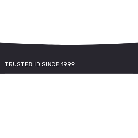
TRUSTED ID SINCE 1999
The PASS hologram on each CitizenCard is endorsed by
the Home Office, Police, SIA and retailers.