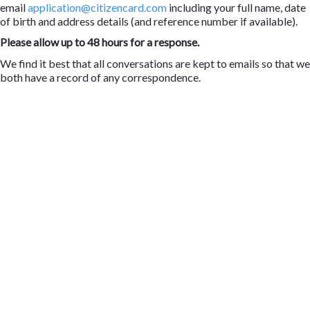
email
application@citizencard.com
including your full name, date
of birth and address details (and reference number if available).
Please allow up to 48 hours for a response.
We find it best that all conversations are kept to emails so that we
both have a record of any correspondence.